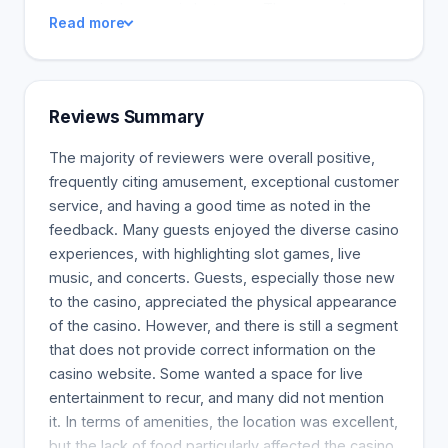
every single game in between. They may choose
Read more
between 1 cent slot machines and high limit
machines for their maximum bet. Our website also
discusses Poker, which is accessible at our brand-
new Poker Room. As a result, bettors may play
Reviews Summary
Texas Hold’em and win large. Visitors to the casino
may also try out Four Card Poker, Ultimate Texas
The majority of reviewers were overall positive,
Hold’em, and other table games on our main
frequently citing amusement, exceptional customer
gaming floor.
service, and having a good time as noted in the
feedback. Many guests enjoyed the diverse casino
experiences, with highlighting slot games, live
music, and concerts. Guests, especially those new
to the casino, appreciated the physical appearance
of the casino. However, and there is still a segment
that does not provide correct information on the
casino website. Some wanted a space for live
entertainment to recur, and many did not mention
it. In terms of amenities, the location was excellent,
but the lack of food particularly affected the casino