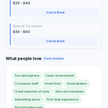
$20 - $40
Call to Book
Special Occasions
$30 - $60
Call to Book
What people love
From reviews
Fun atmosphere
Clean environment
Courteous staff
Good food
Good dealers
Great selection of slots
Nice slot machines
Interesting decor
First-time experience
Bachelorette party