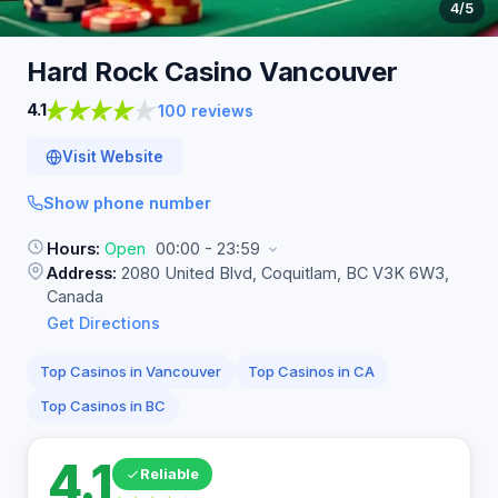
4
/5
Hard Rock Casino
Vancouver
4.1
100 reviews
Visit Website
Show phone number
Hours:
Open
00:00 - 23:59
Address:
2080 United Blvd, Coquitlam, BC V3K 6W3,
Canada
Get Directions
Top Casinos in Vancouver
Top Casinos in CA
Top Casinos in BC
4.1
Reliable