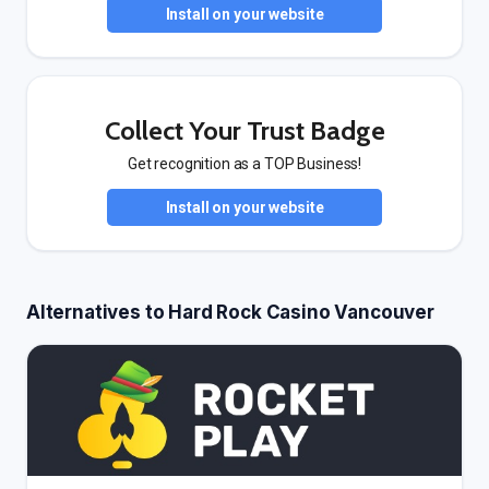
Install on your website
Collect Your Trust Badge
Get recognition as a TOP Business!
Install on your website
Alternatives to Hard Rock Casino Vancouver