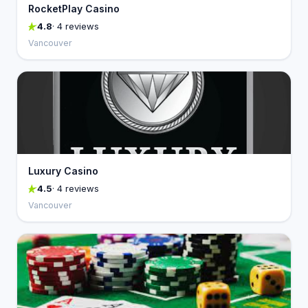
RocketPlay Casino
4.8
· 4 reviews
Vancouver
Luxury Casino
4.5
· 4 reviews
Vancouver