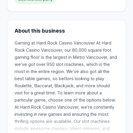
About this business
Gaming at Hard Rock Casino Vancouver At Hard
Rock Casino Vancouver, our 80,000 square foot
gaming floor is the largest in Metro Vancouver, and
we’ve got over 950 slot machines, which is the
most in the entire region. We’ve also got all the
best table games, so bettors looking to play
Roulette, Baccarat, Blackjack, and more should
visit for a great time. To learn more about a
particular game, choose one of the options below.
At Hard Rock Casino Vancouver, we’re constantly
investing in new games and ensuring the most
thrilling options are available. Our slot machines
include awesome classics, latest releases, and