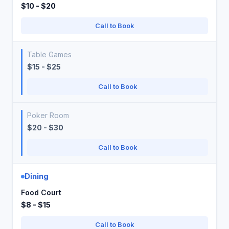
$10 - $20
Call to Book
Table Games
$15 - $25
Call to Book
Poker Room
$20 - $30
Call to Book
Dining
Food Court
$8 - $15
Call to Book