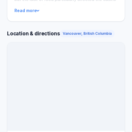
given its size. The positive feedback came mainly
Read more
from first-time visitors to the casino, with the many
choices the site provides gaming. One guest, like
many of them, had a delightful and amazing
Location & directions
Vancouver, British Columbia
experience, with the gaming floor crowded, active,
and entertainment venues diverse and active. The
feedback was mostly positive regardless of the
length or number of times the visitor had come.