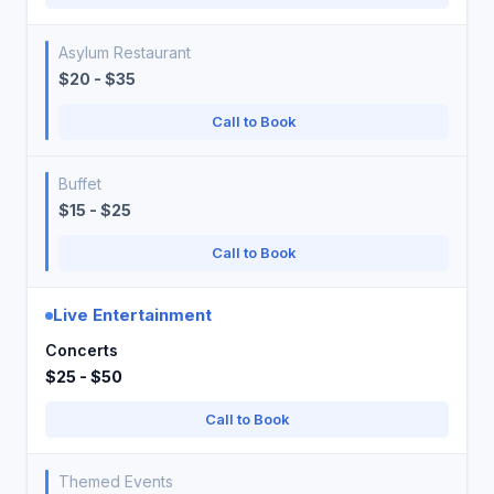
Asylum Restaurant
$20 - $35
Call to Book
Buffet
$15 - $25
Call to Book
Live Entertainment
Concerts
$25 - $50
Call to Book
Themed Events