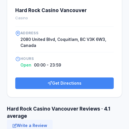
Hard Rock Casino Vancouver
Casino
ADDRESS
2080 United Blvd, Coquitlam, BC V3K 6W3,
Canada
HOURS
Open
00:00 - 23:59
Get Directions
Hard Rock Casino Vancouver Reviews · 4.1
average
Write a Review