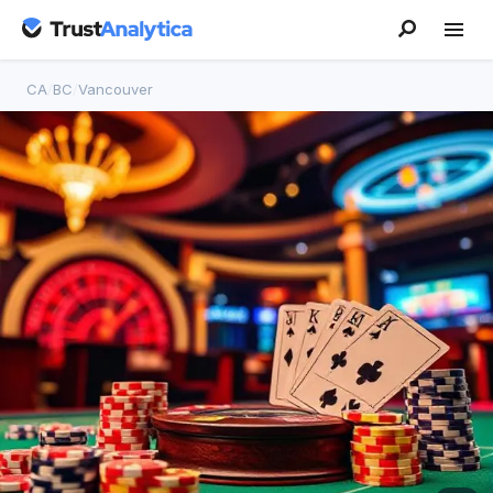
CA
/
BC
/
Vancouver