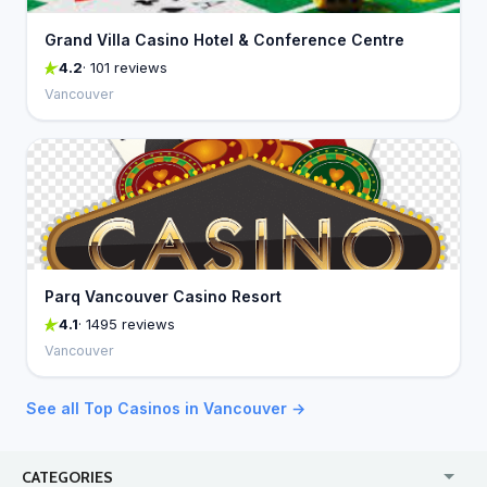
Grand Villa Casino Hotel & Conference Centre
4.2
· 101 reviews
Vancouver
Parq Vancouver Casino Resort
4.1
· 1495 reviews
Vancouver
See all Top Casinos in Vancouver →
CATEGORIES