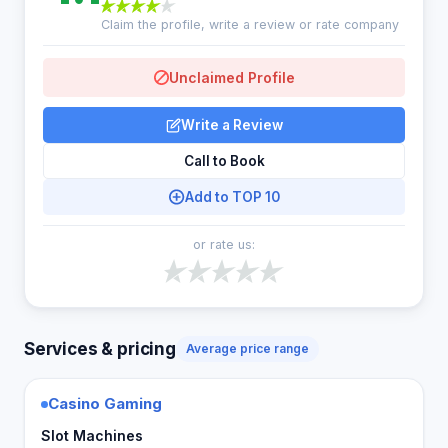
Claim the profile, write a review or rate company
Unclaimed Profile
Write a Review
Call to Book
Add to TOP 10
or rate us:
Services & pricing
Average price range
Casino Gaming
Slot Machines