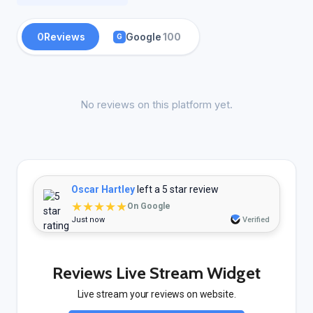
0
Reviews
Google
100
G
No reviews on this platform yet.
Oscar Hartley
left a 5 star review
★★★★★
On Google
Just now
Verified
Reviews Live Stream Widget
Live stream your reviews on website.