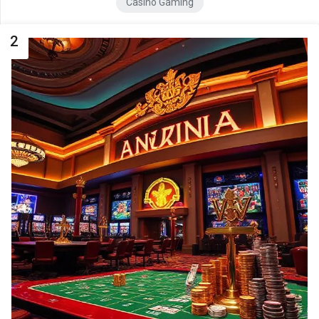
Casino Gaming
2