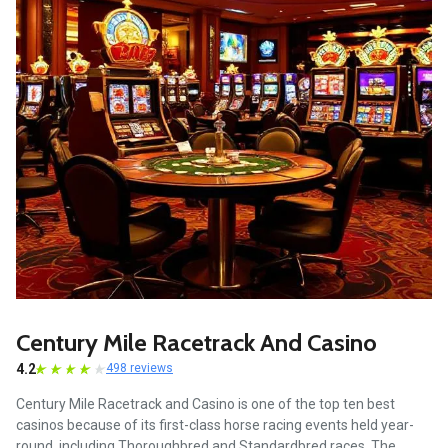
Century Mile Racetrack And Casino
4.2
498 reviews
Century Mile Racetrack and Casino is one of the top ten best
casinos because of its first-class horse racing events held year-
round, including Thoroughbred and Standardbred races. The