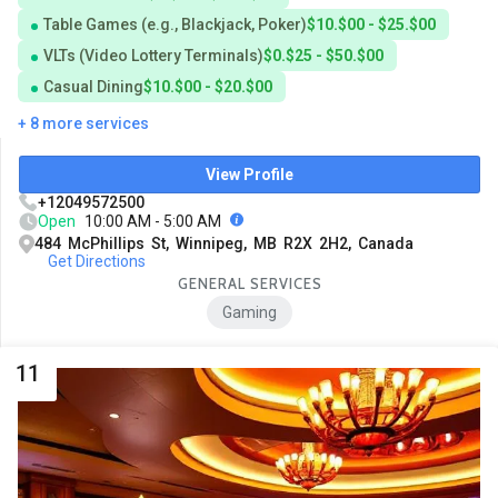
Table Games (e.g., Blackjack, Poker)
$10.$00 - $25.$00
VLTs (Video Lottery Terminals)
$0.$25 - $50.$00
Casual Dining
$10.$00 - $20.$00
+ 8 more services
View Profile
+12049572500
Open
10:00 AM - 5:00 AM
484 McPhillips St, Winnipeg, MB R2X 2H2, Canada
Get Directions
GENERAL SERVICES
Gaming
11