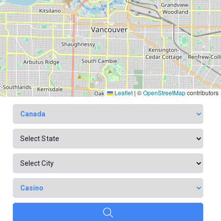
Leaflet
|
©
OpenStreetMap
contributors