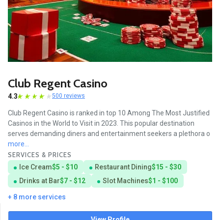
Club Regent Casino
4.3
500 reviews
Club Regent Casino is ranked in top 10 Among The Most Justified
Casinos in the World to Visit in 2023. This popular destination
serves demanding diners and entertainment seekers a plethora o
more...
SERVICES & PRICES
Ice Cream
$5 - $10
Restaurant Dining
$15 - $30
Drinks at Bar
$7 - $12
Slot Machines
$1 - $100
+ 8 more services
View Profile