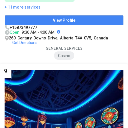
+ 11 more services
View Profile
+15873497777
Open
9:30 AM - 4:00 AM
260 Century Downs Drive, Alberta T4A 0V5, Canada
Get Directions
GENERAL SERVICES
Casino
9