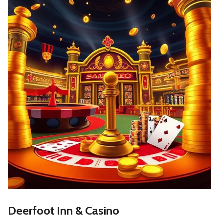
Deerfoot Inn & Casino