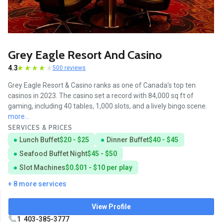
Grey Eagle Resort And Casino
4.3
500 reviews
Grey Eagle Resort & Casino ranks as one of Canada’s top ten
casinos in 2023. The casino set a record with 84,000 sq ft of
gaming, including 40 tables, 1,000 slots, and a lively bingo scene.
more...
SERVICES & PRICES
Lunch Buffet
$20 - $25
Dinner Buffet
$40 - $45
Seafood Buffet Night
$45 - $50
Slot Machines
$0.$01 - $10 per play
+ 8 more services
View Profile
1 403-385-3777