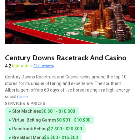
Century Downs Racetrack And Casino
4.2
499 reviews
Century Downs Racetrack and Casino ranks among the top 10
stores for its unique offering and experience. The southern
Alberta gem offers 60 days of live horse racing in a high-energy,
social
more...
SERVICES & PRICES
Slot Machines
$0.$01 - $10.$00
Virtual Betting Games
$0.$01 - $10.$00
Racetrack Betting
$2.$00 - $20.$00
Breakfast Menu
$5.$00 - $15.$00