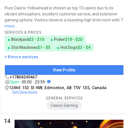
Pure Casino Yellowhead is chosen as top 10 casino due to its
vibrant atmosphere, excellent customer service, and extensive
gaming options. Visitors observe a stunning high-limit room with 7
more...
SERVICES & PRICES
Blackjack
$3 - $10
Poker
$10 - $20
Slot Machines
$1 - $5
Hot Dogs
$3 - $4
+ 8 more services
View Profile
+17804249467
Open
00:00 - 23:59
12464 153 St NW, Edmonton, AB T5V 1S5, Canada
Get Directions
GENERAL SERVICES
Casino Gaming
14