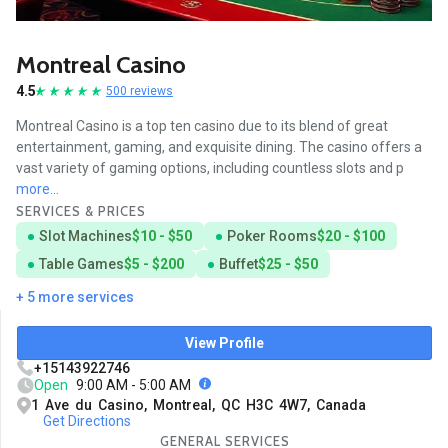
Montreal Casino
4.5
500 reviews
Montreal Casino is a top ten casino due to its blend of great
entertainment, gaming, and exquisite dining. The casino offers a
vast variety of gaming options, including countless slots and p
more...
SERVICES & PRICES
Slot Machines
$10 - $50
Poker Rooms
$20 - $100
Table Games
$5 - $200
Buffet
$25 - $50
+ 5 more services
View Profile
+15143922746
Open
9:00 AM - 5:00 AM
1 Ave du Casino, Montreal, QC H3C 4W7, Canada
Get Directions
GENERAL SERVICES