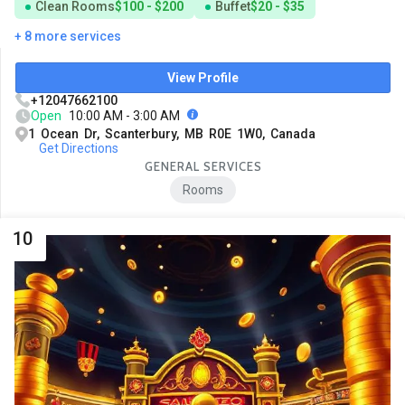
Clean Rooms
$100 - $200
Buffet
$20 - $35
+ 8 more services
View Profile
+12047662100
Open
10:00 AM - 3:00 AM
1 Ocean Dr, Scanterbury, MB R0E 1W0, Canada
Get Directions
GENERAL SERVICES
Rooms
10