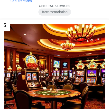
Get Directions
GENERAL SERVICES
Accommodation
5