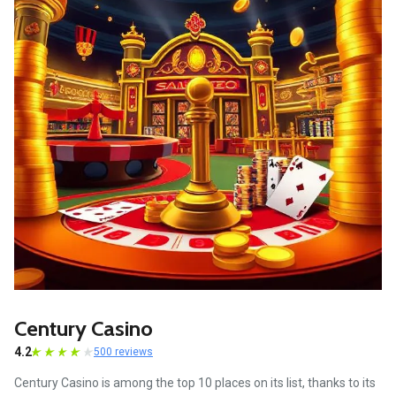
Century Casino
4.2
500 reviews
Century Casino is among the top 10 places on its list, thanks to its