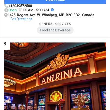
+12049572500
Open
10:00 AM - 5:00 AM
1425 Regent Ave W, Winnipeg, MB R2C 3B2, Canada
Get Directions
GENERAL SERVICES
Food and Beverage
8