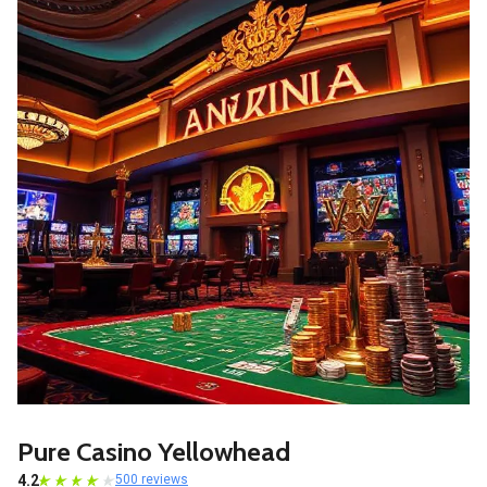
Pure Casino Yellowhead
4.2
500 reviews