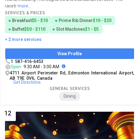
racetr
more...
SERVICES & PRICES
Breakfast
$5 - $10
Prime Rib Dinner
$10 - $20
Buffet
$50 - $110
Slot Machines
$1 - $5
+ 2 more services
View Profile
1 587-416-6453
Open
9:30 AM - 3:00 AM
4711 Airport Perimeter Rd, Edmonton International Airport,
AB T9E 0V6, Canada
Get Directions
GENERAL SERVICES
Dining
12