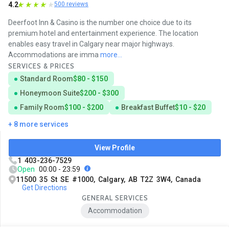
4.2
500 reviews
Deerfoot Inn & Casino is the number one choice due to its
premium hotel and entertainment experience. The location
enables easy travel in Calgary near major highways.
Accommodations are imma
more...
SERVICES & PRICES
Standard Room
$80 - $150
Honeymoon Suite
$200 - $300
Family Room
$100 - $200
Breakfast Buffet
$10 - $20
+ 8 more services
View Profile
1 403-236-7529
Open
00:00 - 23:59
11500 35 St SE #1000, Calgary, AB T2Z 3W4, Canada
Get Directions
GENERAL SERVICES
Accommodation