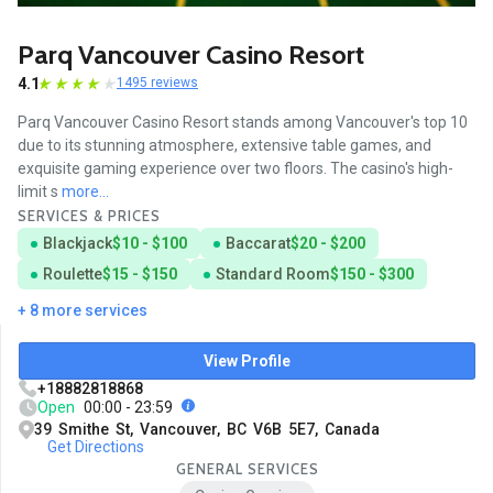
Parq Vancouver Casino Resort
4.1
1495 reviews
Parq Vancouver Casino Resort stands among Vancouver's top 10
due to its stunning atmosphere, extensive table games, and
exquisite gaming experience over two floors. The casino's high-
limit s
more...
SERVICES & PRICES
Blackjack
$10 - $100
Baccarat
$20 - $200
Roulette
$15 - $150
Standard Room
$150 - $300
+ 8 more services
View Profile
+18882818868
Open
00:00 - 23:59
39 Smithe St, Vancouver, BC V6B 5E7, Canada
Get Directions
GENERAL SERVICES