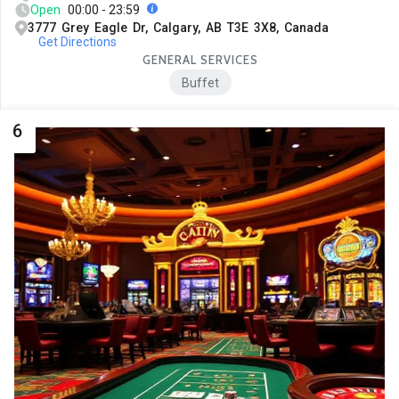
Open
00:00 - 23:59
3777 Grey Eagle Dr, Calgary, AB T3E 3X8, Canada
Get Directions
GENERAL SERVICES
Buffet
6