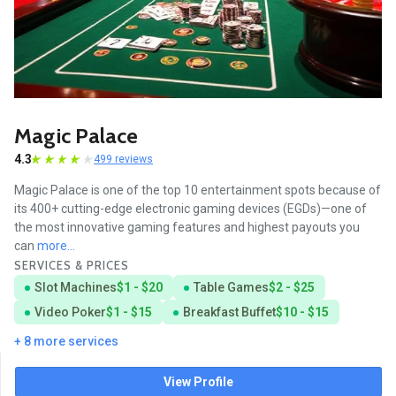
Magic Palace
4.3
499 reviews
Magic Palace is one of the top 10 entertainment spots because of
its 400+ cutting-edge electronic gaming devices (EGDs)—one of
the most innovative gaming features and highest payouts you
can
more...
SERVICES & PRICES
Slot Machines
$1 - $20
Table Games
$2 - $25
Video Poker
$1 - $15
Breakfast Buffet
$10 - $15
+ 8 more services
View Profile