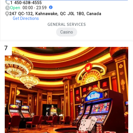
1 450-638-4555
Open
00:00 - 23:59
247 QC-132, Kahnawake, QC J0L 1B0, Canada
Get Directions
GENERAL SERVICES
Casino
7