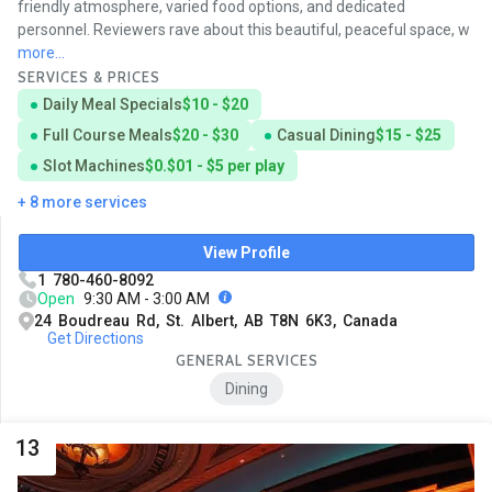
friendly atmosphere, varied food options, and dedicated
personnel. Reviewers rave about this beautiful, peaceful space, w
more...
SERVICES & PRICES
Daily Meal Specials
$10 - $20
Full Course Meals
$20 - $30
Casual Dining
$15 - $25
Slot Machines
$0.$01 - $5 per play
+ 8 more services
View Profile
1 780-460-8092
Open
9:30 AM - 3:00 AM
24 Boudreau Rd, St. Albert, AB T8N 6K3, Canada
Get Directions
GENERAL SERVICES
Dining
13