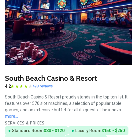
South Beach Casino & Resort
4.2
498 reviews
South Beach Casino & Resort proudly stands in the top ten list. It
features over 570 slot machines, a selection of popular table
games, and an extensive buffet for all its guests. The innova
more...
SERVICES & PRICES
Standard Room
$80 - $120
Luxury Room
$150 - $250