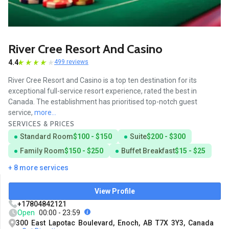
River Cree Resort And Casino
4.4
499 reviews
River Cree Resort and Casino is a top ten destination for its
exceptional full-service resort experience, rated the best in
Canada. The establishment has prioritised top-notch guest
service,
more...
SERVICES & PRICES
Standard Room
$100 - $150
Suite
$200 - $300
Family Room
$150 - $250
Buffet Breakfast
$15 - $25
+ 8 more services
View Profile
+17804842121
Open
00:00 - 23:59
300 East Lapotac Boulevard, Enoch, AB T7X 3Y3, Canada