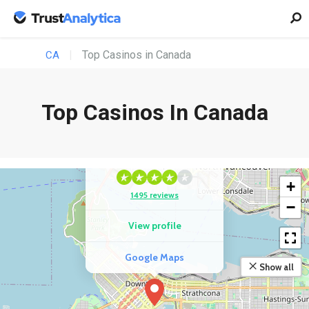
Top Casinos in Canada
CA
Top Casinos In Canada
COMPETITOR
Parq Vancouver
Casino Resort
+
1495 reviews
−
View profile
Google Maps
Show all