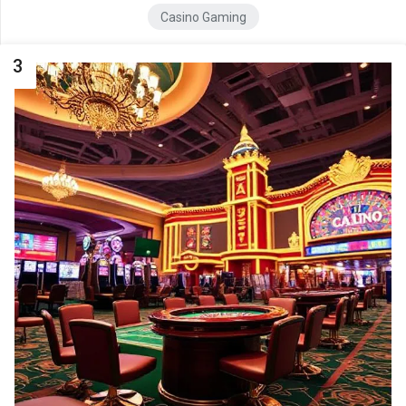
Casino Gaming
3