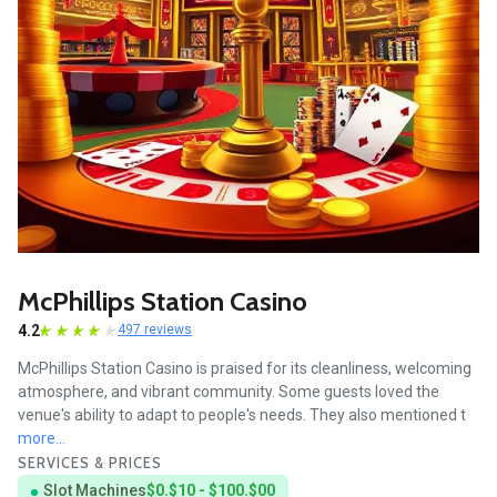
McPhillips Station Casino
4.2
497 reviews
McPhillips Station Casino is praised for its cleanliness, welcoming
atmosphere, and vibrant community. Some guests loved the
venue's ability to adapt to people's needs. They also mentioned t
more...
SERVICES & PRICES
Slot Machines
$0.$10 - $100.$00