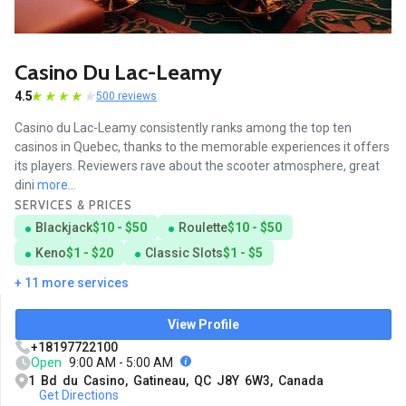
Casino Du Lac-Leamy
4.5
500 reviews
Casino du Lac-Leamy consistently ranks among the top ten
casinos in Quebec, thanks to the memorable experiences it offers
its players. Reviewers rave about the scooter atmosphere, great
dini
more...
SERVICES & PRICES
Blackjack
$10 - $50
Roulette
$10 - $50
Keno
$1 - $20
Classic Slots
$1 - $5
+ 11 more services
View Profile
+18197722100
Open
9:00 AM - 5:00 AM
1 Bd du Casino, Gatineau, QC J8Y 6W3, Canada
Get Directions