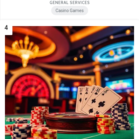
GENERAL SERVICES
Casino Games
4