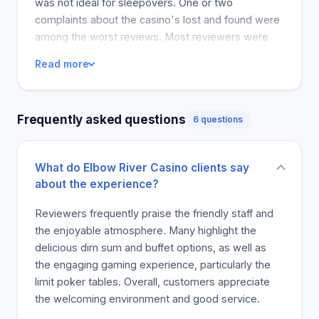
was not ideal for sleepovers. One or two
complaints about the casino's lost and found were
among the worst reviews. Most reviewers were
happy, and the overall review was a mix of gaming
Read more
and dining. The experience was good, according to
the reviewers. The casino's parking, security, and
amenities were excellent, with one gamer
Frequently asked questions
6 questions
particularly impressed by the camping lot. The
review firmly recommends the establishment for
gaming, eating, and general relaxation.
What do Elbow River Casino clients say
about the experience?
Reviewers frequently praise the friendly staff and
the enjoyable atmosphere. Many highlight the
delicious dim sum and buffet options, as well as
the engaging gaming experience, particularly the
limit poker tables. Overall, customers appreciate
the welcoming environment and good service.