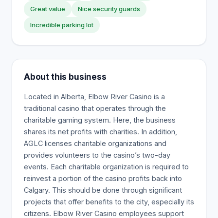
Great value
Nice security guards
Incredible parking lot
About this business
Located in Alberta, Elbow River Casino is a
traditional casino that operates through the
charitable gaming system. Here, the business
shares its net profits with charities. In addition,
AGLC licenses charitable organizations and
provides volunteers to the casino’s two-day
events. Each charitable organization is required to
reinvest a portion of the casino profits back into
Calgary. This should be done through significant
projects that offer benefits to the city, especially its
citizens. Elbow River Casino employees support