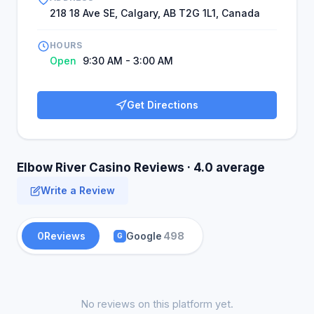
218 18 Ave SE, Calgary, AB T2G 1L1, Canada
HOURS
Open
9:30 AM - 3:00 AM
Get Directions
Elbow River Casino Reviews · 4.0 average
Write a Review
0
Reviews
Google
498
G
No reviews on this platform yet.