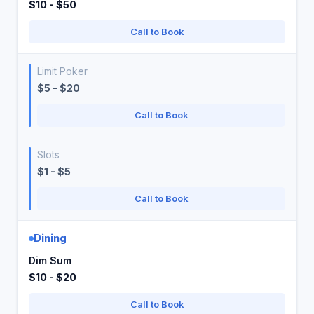
$10 - $50
Call to Book
Limit Poker
$5 - $20
Call to Book
Slots
$1 - $5
Call to Book
Dining
Dim Sum
$10 - $20
Call to Book