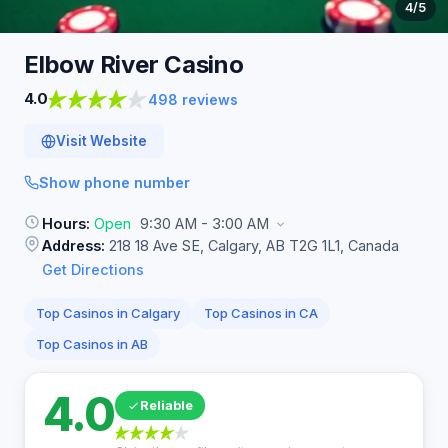
4
/5
Elbow River
Casino
4.0
498 reviews
Visit Website
Show phone number
Hours:
Open
9:30 AM - 3:00 AM
Address:
218 18 Ave SE, Calgary, AB T2G 1L1, Canada
Get Directions
Top Casinos in Calgary
Top Casinos in CA
Top Casinos in AB
4.0
Reliable