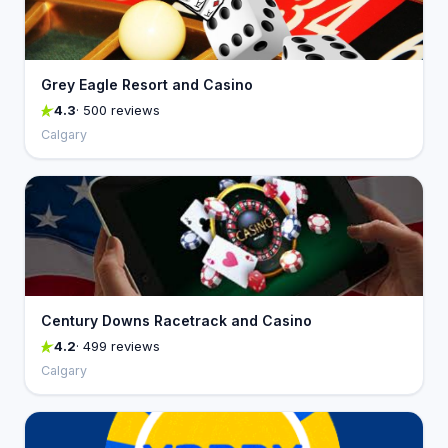
Grey Eagle Resort and Casino
4.3
· 500 reviews
Calgary
Century Downs Racetrack and Casino
4.2
· 499 reviews
Calgary