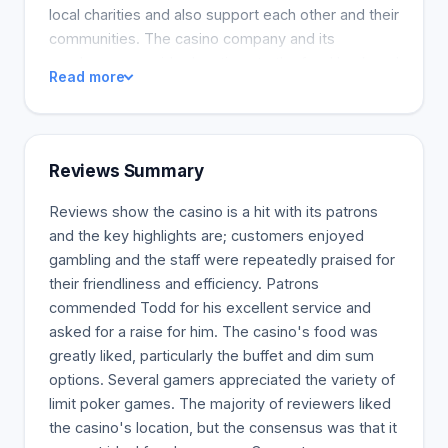
local charities and also support each other and their
communities. The casino company and its
employees provide donations to the food bank and
Read more
gifts for Christmas families and supports others in
their communities. In August 2014, Century Casino
nominated Elbow River Casino for the ALS Ice
Bucket Challenge. You can watch Elbow River
Reviews Summary
Casino's Ice Bucket Challenge by following the link.
Visit our Facebook page.
Reviews show the casino is a hit with its patrons
and the key highlights are; customers enjoyed
gambling and the staff were repeatedly praised for
their friendliness and efficiency. Patrons
commended Todd for his excellent service and
asked for a raise for him. The casino's food was
greatly liked, particularly the buffet and dim sum
options. Several gamers appreciated the variety of
limit poker games. The majority of reviewers liked
the casino's location, but the consensus was that it