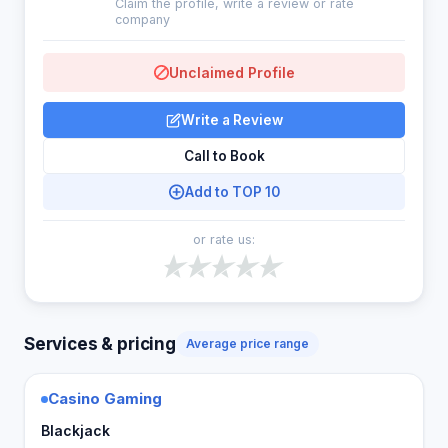
Claim the profile, write a review or rate
company
Unclaimed Profile
Write a Review
Call to Book
Add to TOP 10
or rate us:
Services & pricing
Average price range
Casino Gaming
Blackjack