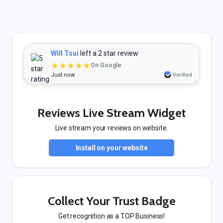
Will Tsui
left a 2 star review
★★★★★
On Google
Just now
Verified
Reviews Live Stream Widget
Live stream your reviews on website.
Install on your website
Collect Your Trust Badge
Get recognition as a TOP Business!