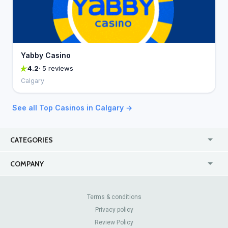
Yabby Casino
4.2
· 5 reviews
Calgary
See all Top Casinos in Calgary →
CATEGORIES
USA
Online
COMPANY
Canada
Casinos
Enterprise
Blog
About Us
Contact Us
Terms & conditions
Privacy policy
Pricing
Review Sites
Review Policy