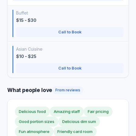
Buffet
$15 - $30
Call to Book
Asian Cuisine
$10 - $25
Call to Book
What people love
From reviews
Delicious food
Amazing staff
Fair pricing
Good portion sizes
Delicious dim sum
Fun atmosphere
Friendly card room