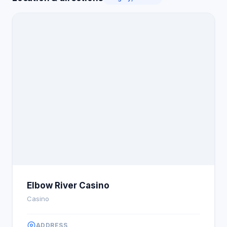
Elbow River Casino
Casino
ADDRESS