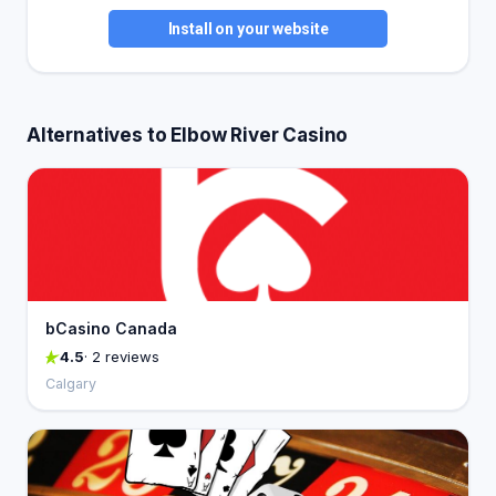
Install on your website
Alternatives to Elbow River Casino
bCasino Canada
4.5
· 2 reviews
Calgary