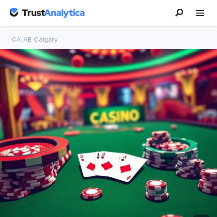
CA
/
AB
/
Calgary