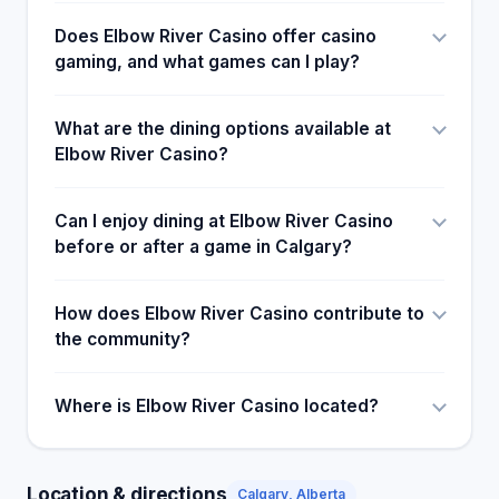
Does Elbow River Casino offer casino
gaming, and what games can I play?
What are the dining options available at
Elbow River Casino?
Can I enjoy dining at Elbow River Casino
before or after a game in Calgary?
How does Elbow River Casino contribute to
the community?
Where is Elbow River Casino located?
Location & directions
Calgary, Alberta