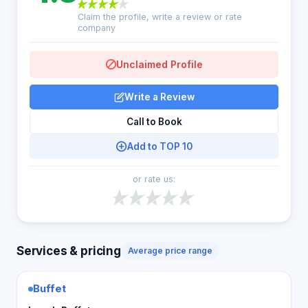
Claim the profile, write a review or rate
company
Unclaimed Profile
Write a Review
Call to Book
Add to TOP 10
or rate us:
Services & pricing
Average price range
Buffet