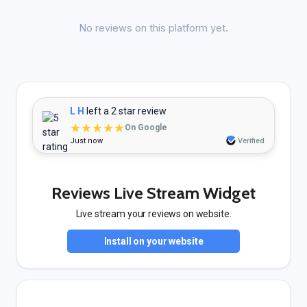
No reviews on this platform yet.
L H
left a 2 star review
★★★★★
On Google
Just now
Verified
Reviews Live Stream Widget
Live stream your reviews on website.
Install on your website