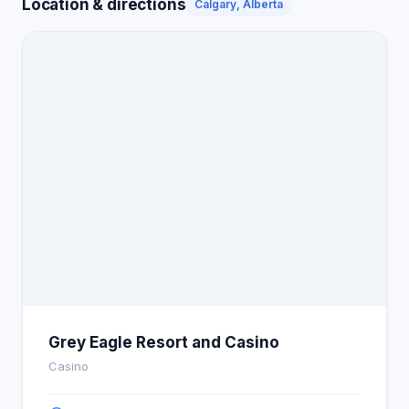
Location & directions
Calgary, Alberta
Grey Eagle Resort and Casino
Casino