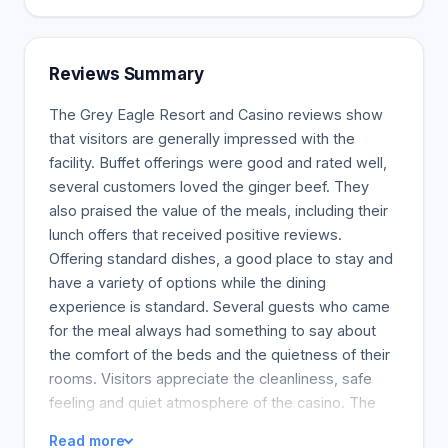
Tsuut'ina Nation. Whether you favor the thrill of
playing live at the table or the joy of slot machines
and the active bingo program, Grey Eagle Casino
Reviews Summary
has something for everybody.
The Grey Eagle Resort and Casino reviews show
that visitors are generally impressed with the
facility. Buffet offerings were good and rated well,
several customers loved the ginger beef. They
also praised the value of the meals, including their
lunch offers that received positive reviews.
Offering standard dishes, a good place to stay and
have a variety of options while the dining
experience is standard. Several guests who came
for the meal always had something to say about
the comfort of the beds and the quietness of their
rooms. Visitors appreciate the cleanliness, safe
feeling and quiet atmosphere of the casino. The
personnel were attentive, and the surroundings
Read more