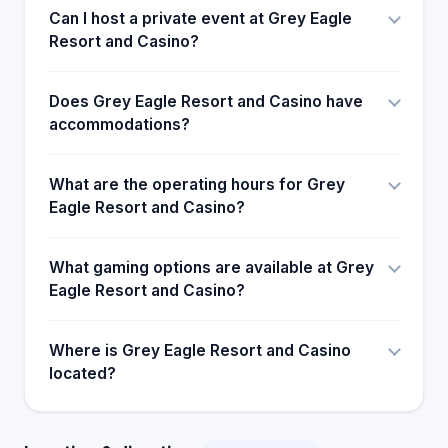
days to view some free entries.
Can I host a private event at Grey Eagle
Resort and Casino?
Does Grey Eagle Resort and Casino have
accommodations?
What are the operating hours for Grey
Eagle Resort and Casino?
What gaming options are available at Grey
Eagle Resort and Casino?
Where is Grey Eagle Resort and Casino
located?