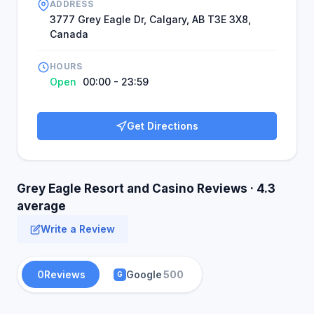
ADDRESS
3777 Grey Eagle Dr, Calgary, AB T3E 3X8,
Canada
HOURS
Open
00:00 - 23:59
Get Directions
Grey Eagle Resort and Casino Reviews · 4.3
average
Write a Review
0
Reviews
Google
500
G