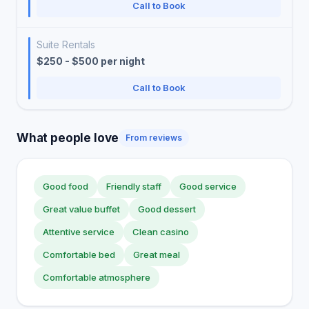
Call to Book
Suite Rentals
$250 - $500 per night
Call to Book
What people love
From reviews
Good food
Friendly staff
Good service
Great value buffet
Good dessert
Attentive service
Clean casino
Comfortable bed
Great meal
Comfortable atmosphere