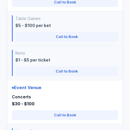
Call to Book
Table Games
$5 - $100 per bet
Call to Book
Keno
$1 - $5 per ticket
Call to Book
Event Venue
Concerts
$30 - $100
Call to Book