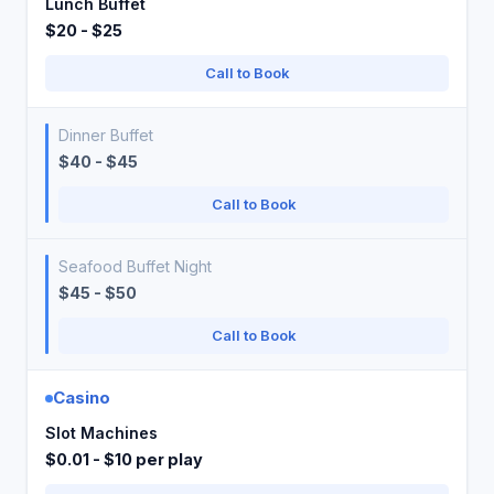
Lunch Buffet
$20 - $25
Call to Book
Dinner Buffet
$40 - $45
Call to Book
Seafood Buffet Night
$45 - $50
Call to Book
Casino
Slot Machines
$0.01 - $10 per play