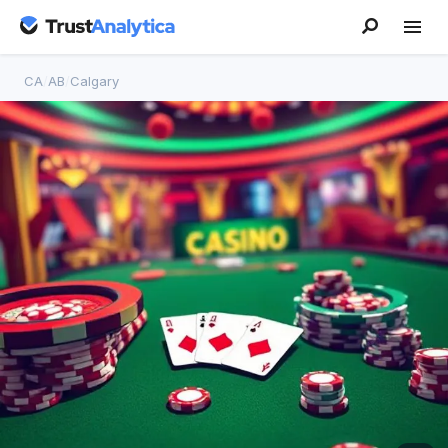
CA
/
AB
/
Calgary