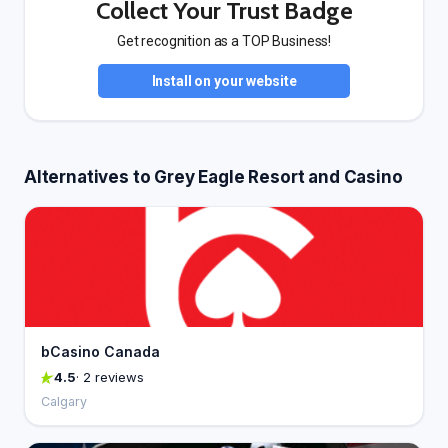
Collect Your Trust Badge
Get recognition as a TOP Business!
Install on your website
Alternatives to Grey Eagle Resort and Casino
bCasino Canada
4.5
· 2 reviews
Calgary