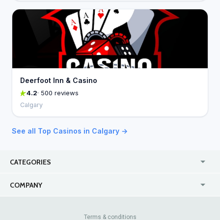
Deerfoot Inn & Casino
4.2
· 500 reviews
Calgary
See all Top Casinos in Calgary →
CATEGORIES
USA
Online
COMPANY
Canada
Casinos
Enterprise
Blog
About Us
Contact Us
Terms & conditions