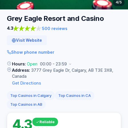
4
/5
Grey Eagle Resort and
Casino
4.3
500 reviews
Visit Website
Show phone number
Hours:
Open
00:00 - 23:59
Address:
3777 Grey Eagle Dr, Calgary, AB T3E 3X8,
Canada
Get Directions
Top Casinos in Calgary
Top Casinos in CA
Top Casinos in AB
4.3
Reliable