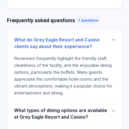
were sparkling clean and welcoming. The space is
pleasing for customers who like to have light meals
and snacks at any time of the day. They loved the
Frequently asked questions
7 questions
room and cleanliness and appreciated the
improvement. The vast gambling floor is well kept
and exceptionally clean. The cleaning staff should
What do Grey Eagle Resort and Casino
be commended for their work. Enjoy the surprise
clients say about their experience?
on the lower level, where you'll find the poker
room. The customers help the floor to be an active
Reviewers frequently highlight the friendly staff,
one. Gambling, especially table games, is fun and
cleanliness of the facility, and the enjoyable dining
thrilling, with several guests indicating that they
options, particularly the buffets. Many guests
were to win great prizes. Grey Eagle Resort and
appreciate the comfortable hotel rooms and the
Casino was rated the best gambling spot by one
vibrant atmosphere, making it a popular choice for
patron. Customers are suggesting a perfect place
entertainment and dining.
for a short getaway for both the delicious food and
fun times. And enjoy the privilege of having drinks
What types of dining options are available
on the house and enjoying some on-site
at Grey Eagle Resort and Casino?
entertainment. Resort to try is White Eagles
Stadium. Customers are granted free on certain