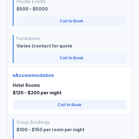
Private Events
$500 - $5000
Call to Book
Fundraisers
Varies (contact for quote
Call to Book
Accommodation
Hotel Rooms
$120 - $200 per night
Call to Book
Group Bookings
$100 - $150 per room per night