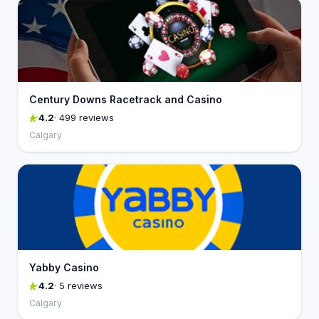
Century Downs Racetrack and Casino
4.2
· 499 reviews
Calgary
Yabby Casino
4.2
· 5 reviews
Calgary