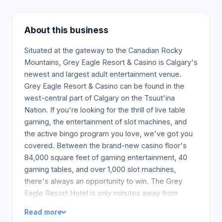
About this business
Situated at the gateway to the Canadian Rocky
Mountains, Grey Eagle Resort & Casino is Calgary's
newest and largest adult entertainment venue.
Grey Eagle Resort & Casino can be found in the
west-central part of Calgary on the Tsuut'ina
Nation. If you're looking for the thrill of live table
gaming, the entertainment of slot machines, and
the active bingo program you love, we've got you
covered. Between the brand-new casino floor's
84,000 square feet of gaming entertainment, 40
gaming tables, and over 1,000 slot machines,
there's always an opportunity to win. The Grey
Eagle Resort Hotel is only minutes away from
Calgary and features classic and elegant
Read more
accommodations with panoramic views of the