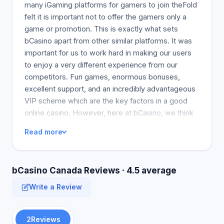
many iGaming platforms for gamers to join theFold
felt it is important not to offer the gamers only a
game or promotion. This is exactly what sets
bCasino apart from other similar platforms. It was
important for us to work hard in making our users
to enjoy a very different experience from our
competitors. Fun games, enormous bonuses,
excellent support, and an incredibly advantageous
VIP scheme which are the key factors in a good
online casino. However, here at bCasino, we think
it’s time to move beyond all of this. These are the
Read more
bCasino Core Values We at bCasino hold the three
values that defines our Company. The three b’s are
the foundation of all actions of the organization.
bCasino Canada Reviews · 4.5 average
This is what makes us who we are today:
bProfessional – This means offering great
Write a Review
customer support, interesting games, reasonable
conditions, and a serious approach to the
2
Reviews
responsible gambling. bInnovative – Every day we