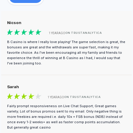
try to make our Web site better, adding new
technologies, games, and services. bPassionate –
We really like what we are doing from the top to
Nicson
the bottom. We are also always concerned about
how we can improve things for you-our players.
ON TRUSTANALYTICA
1 YEAR AGO
This is not about we want to get a podium finish all
B Casino is where I really love playing! The game selection is great, the
bonuses are great and the withdrawals are super fast, making it my
the time for us to be the best. It’s much more than
favorite choice. As I've been encouraging all my family and friends to
that indeed. Our main goal is to make you the
experience the thrill of winning at B Casino as I had, I would say that
player you envisioned to be. We are available so
I've been joining too.
that you may.
bCasino Info
Sarah
bCasino UK has over 550 games in total, all of
ON TRUSTANALYTICA
1 YEAR AGO
which are supplied by various game providers.
Fairly prompt responsiveness on Live Chat Support; Great games
Slots from Microgaming, NextGen, Scientific
variety; Lot of bonus promos sent to my email. Only negative thing is
Games, Blueprint, WMS, Big Time Gaming, Playson
more freebies are required i.e. daily 10x + FSB bonus (NDB) instead of
once every 1-2 weeks+ as well as faster comp points accumulation.
stand out at once, which is logical.
But generally great casino
Despite offering slot selections as its primary