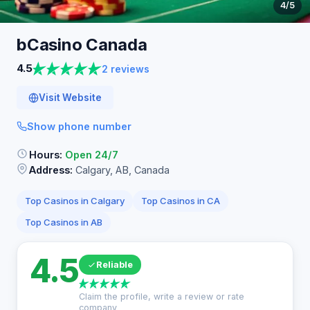
4
/5
bCasino
Canada
4.5
2 reviews
Visit Website
Show phone number
Hours:
Open 24/7
Address:
Calgary, AB, Canada
Top Casinos in Calgary
Top Casinos in CA
Top Casinos in AB
4.5
Reliable
Claim the profile, write a review or rate
company