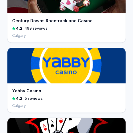
approximately 50 or more tables for the players to
select from.
From the options provided select the one you
Century Downs Racetrack and Casino
want to play and you will be transported to a lobby
4.2
· 499 reviews
complete with a live dealer to make it even more
Calgary
realistic and similar to the real casino. Get real
time gaming right on your personal computer or
any other portable device for the highest possible
excitement.
Company Profile of Yabby Casino
and License
Yabby Casino is powered by Anden Online N.V.,
and it is expected to earn revenues more than $20
Yabby Casino
million per annum, making it a mid-range casino.
4.2
· 5 reviews
For the current times, the Yabby Casino is not
Calgary
affiliated or accredited by any gambling control
board.
Payment Options and Withdrawals
Yabby Casino has decided to include eight