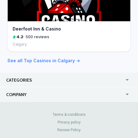
payment methods to their website, and here they
are: Visa, Mastercard; Cryptocurrencies BTC, ADA,
DOGE, LTC, BCH, and ETH.
Deerfoot Inn & Casino
It should be noted that there are many
requirements associated with the withdrawal and
4.2
· 500 reviews
winning limits, same as in many other online
Calgary
casinos. These limits tend to be set at such levels
that most of the players are unlikely to be
See all Top Casinos in Calgary →
affected but some casino may very likely have
extremely low cloak levels. Thats why we conduct
CATEGORIES
a detailed evaluation of these factors in our
reviews. The table below shows that the win and
USA
Online
COMPANY
withdrawals limits in this casino.
Canada
Casinos
Enterprise
Blog
About Us
Contact Us
Terms & conditions
Privacy policy
Pricing
Review Sites
Review Policy