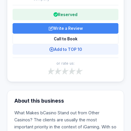
Reserved
Write a Review
Call to Book
Add to TOP 10
or rate us:
About this business
What Makes bCasino Stand out from Other
Casinos? The clients are usually the most
important priority in the context of iGaming. With so