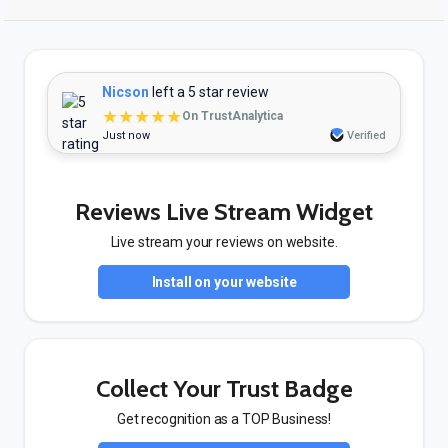
focus, bCasino also provides many other
categories of games. These games comprise
tables games, a variety of video poker machines
and online scratch cards derived from slot games.
Nicson
left a 5 star review
★★★★★
On TrustAnalytica
Just now
Verified
Reviews Live Stream Widget
Live stream your reviews on website.
Install on your website
Collect Your Trust Badge
Get recognition as a TOP Business!