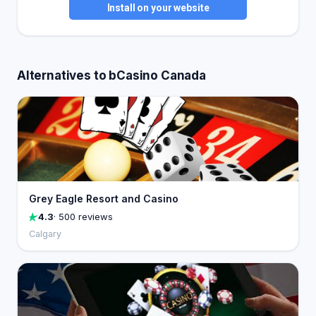
Table Games
Install on your website
The variety of card and table games is probably
rather limited, yet it will comprise all the games
that people like to play. The particular blackjack
comes in sixteen flavours, and the roulette is
Alternatives to bCasino Canada
pleasantly varied with nineteen different versions
together with other standard games including
baccarat, three card poker, Texas Holdem, Pai
Gow poker and others. Users can move directly to
the card and table game category easiest in order
to select the game of his/her choice to play.
Live Dealer
Grey Eagle Resort and Casino
bCasino hosts all its live casino games from one
4.3
· 500 reviews
provider, Evolution Gaming, which is among the
Calgary
best providers globally. Here, this award-winning
developer provides some of the best live dealer
games you will find out there with multiple kinds
of roulette, blackjack, poker, baccarat and more.
Normally the Evolution lobby can present