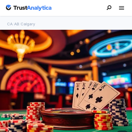
CA
/
AB
/
Calgary