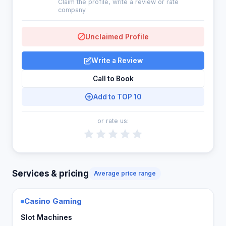
Claim the profile, write a review or rate
company
Unclaimed Profile
Write a Review
Call to Book
Add to TOP 10
or rate us:
Services & pricing
Average price range
Casino Gaming
Slot Machines