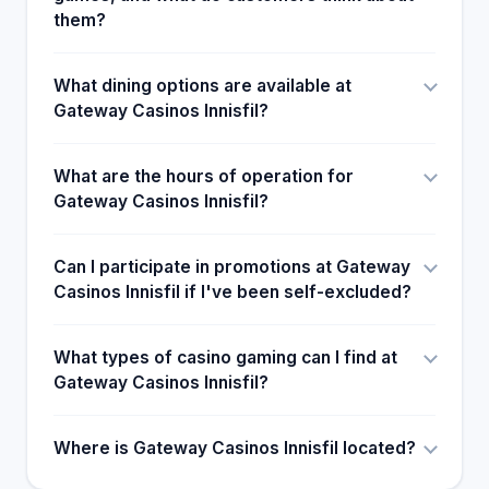
them?
What dining options are available at
Gateway Casinos Innisfil?
What are the hours of operation for
Gateway Casinos Innisfil?
Can I participate in promotions at Gateway
Casinos Innisfil if I've been self-excluded?
What types of casino gaming can I find at
Gateway Casinos Innisfil?
Where is Gateway Casinos Innisfil located?