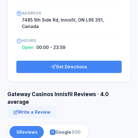
ADDRESS
7485 5th Side Rd, Innisfil, ON L9S 3S1,
Canada
HOURS
Open
00:00 - 23:59
Get Directions
Gateway Casinos Innisfil Reviews · 4.0
average
Write a Review
0
Reviews
Google
500
G