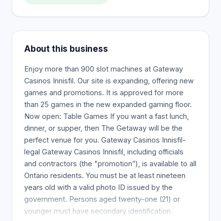
About this business
Enjoy more than 900 slot machines at Gateway
Casinos Innisfil. Our site is expanding, offering new
games and promotions. It is approved for more
than 25 games in the new expanded gaming floor.
Now open: Table Games If you want a fast lunch,
dinner, or supper, then The Getaway will be the
perfect venue for you. Gateway Casinos Innisfil-
legal Gateway Casinos Innisfil, including officials
and contractors (the "promotion”), is available to all
Ontario residents. You must be at least nineteen
years old with a valid photo ID issued by the
government. Persons aged twenty-one (21) or
younger must have secondary identification.