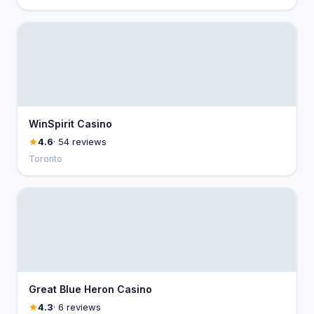
WinSpirit Casino
4.6
· 54 reviews
Toronto
Great Blue Heron Casino
4.3
· 6 reviews