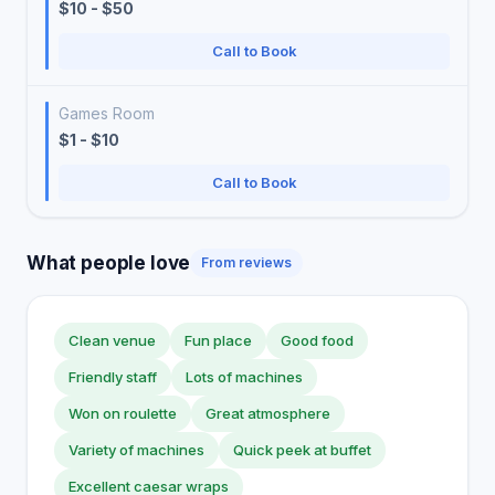
$10 - $50
Call to Book
Games Room
$1 - $10
Call to Book
What people love
From reviews
Clean venue
Fun place
Good food
Friendly staff
Lots of machines
Won on roulette
Great atmosphere
Variety of machines
Quick peek at buffet
Excellent caesar wraps