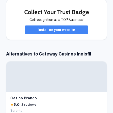
Collect Your Trust Badge
Get recognition as a TOP Business!
Install on your website
Alternatives to Gateway Casinos Innisfil
Casino Brango
5.0
· 3 reviews
Toronto