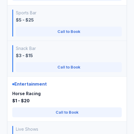
Sports Bar
$5 - $25
Call to Book
Snack Bar
$3 - $15
Call to Book
Entertainment
Horse Racing
$1 - $20
Call to Book
Live Shows