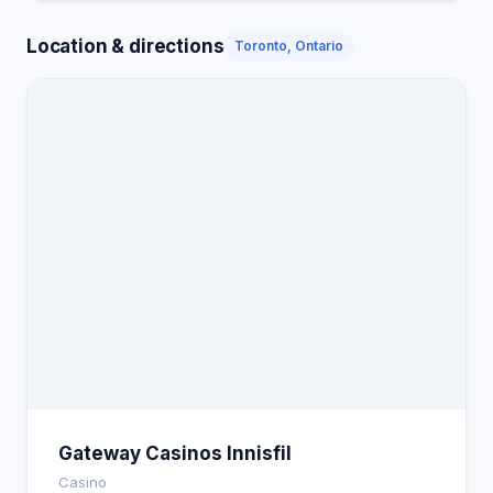
Location & directions
Toronto, Ontario
Gateway Casinos Innisfil
Casino