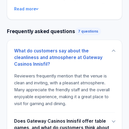
A lot of fun, but watching the wallet is smart. The
Read more
bad news is that a win is almost impossible. It
seems easy. No matter how awesome, a visit here
might hurt the pocketbook. Not managing to hit it
Frequently asked questions
7 questions
large might happen. But each and every person in
this club said it was “fun”. So it is a question of how
much fun equals something bad. However, with a
What do customers say about the
large number of non-gambling activities, I think this
cleanliness and atmosphere at Gateway
place is structured for entertainment. So..cost of
Casinos Innisfil?
fun in money or gambling luck?
Reviewers frequently mention that the venue is
clean and inviting, with a pleasant atmosphere.
Many appreciate the friendly staff and the overall
enjoyable experience, making it a great place to
visit for gaming and dining.
Does Gateway Casinos Innisfil offer table
games, and what do customers think about