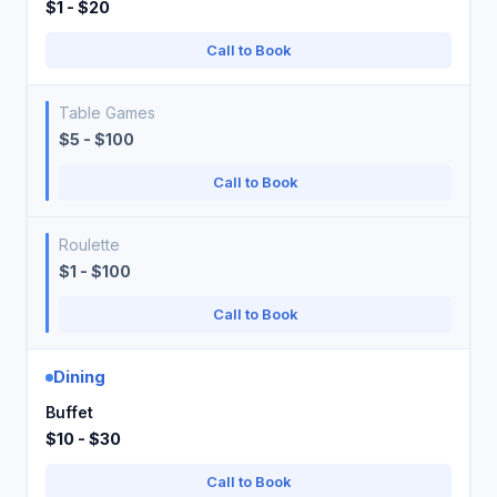
$1 - $20
Call to Book
Table Games
$5 - $100
Call to Book
Roulette
$1 - $100
Call to Book
Dining
Buffet
$10 - $30
Call to Book