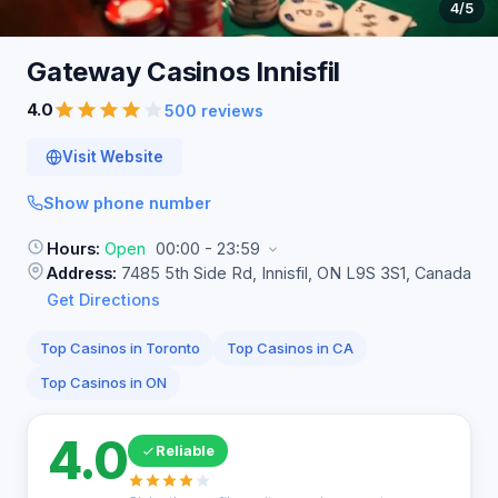
4
/5
Gateway Casinos
Innisfil
4.0
500 reviews
Visit Website
Show phone number
Hours:
Open
00:00 - 23:59
Address:
7485 5th Side Rd, Innisfil, ON L9S 3S1, Canada
Get Directions
Top Casinos in Toronto
Top Casinos in CA
Top Casinos in ON
4.0
Reliable