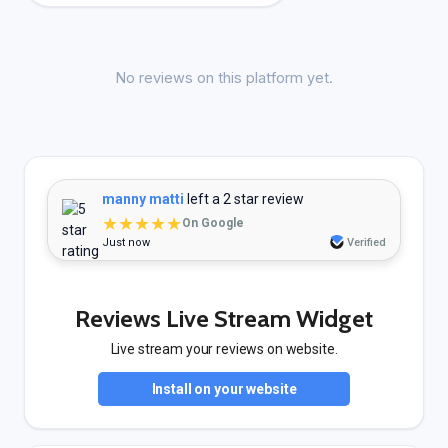
No reviews on this platform yet.
manny matti
left a 2 star review
★★★★★
On Google
Just now
Verified
Reviews Live Stream Widget
Live stream your reviews on website.
Install on your website