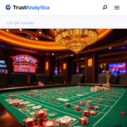
CA
/
ON
/
Toronto