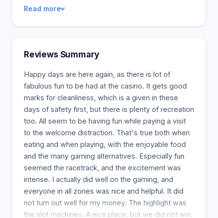
Anyone who is subject to self-exclusion or ban
Read more
from gaming properties in Ontario, including
Gateway Casinos Innisfil, cannot participate in the
promotion or redemption. The gateway Casinos &
Entertainment operators cannot participate in the
Reviews Summary
promotion.
Happy days are here again, as there is lot of
fabulous fun to be had at the casino. It gets good
marks for cleanliness, which is a given in these
days of safety first, but there is plenty of recreation
too. All seem to be having fun while paying a visit
to the welcome distraction. That's true both when
eating and when playing, with the enjoyable food
and the many gaming alternatives. Especially fun
seemed the racetrack, and the excitement was
intense. I actually did well on the gaming, and
everyone in all zones was nice and helpful. It did
not turn out well for my money. The highlight was
the slot machines. A nice place, but we did not win.