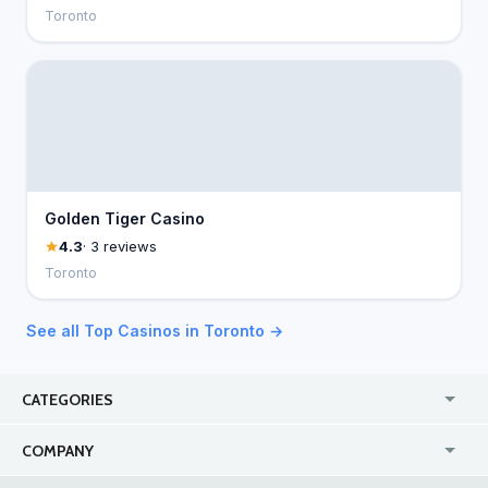
Toronto
Golden Tiger Casino
4.3
· 3 reviews
Toronto
See all Top Casinos in Toronto →
CATEGORIES
USA
Online
COMPANY
Canada
Casinos