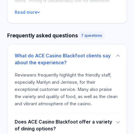
items. Pricing is unbelievably low for afternoon
while hotel rooms come at dirt-cheap prices.
Read more
Patrons love the state-of-the-art interiors and the
good selection of slot machines. Fun experiences
are shared in the reviews with a few eating away
Frequently asked questions
7 questions
some dollars. Most tourists keep coming back due
to fair prices and good customer service since the
casino is comparative to those in the city. The
What do ACE Casino Blackfoot clients say
pricing is reasonable, and the food is Asian, with
about the experience?
everything that you would expect from a Friday
joyride, like their short ribs and Filipino lechon. Who
Reviewers frequently highlight the friendly staff,
would pass a free breakfast to start their luck
especially Marilyn and Jerriese, for their
expectedly? One even shared that they lost $200
exceptional customer service. Many also praise
but had fun too. It is an awesome place in a prime
the variety and quality of food, as well as the clean
location for a casino, so do not hold back! Easy to
and vibrant atmosphere of the casino.
come back due to good attitude from the staff, and
the customer service is unbeatable. Loving it will
Does ACE Casino Blackfoot offer a variety
surely be back with friends.(TokenType: Positive)
of dining options?