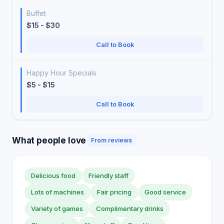
Buffet
$15 - $30
Call to Book
Happy Hour Specials
$5 - $15
Call to Book
What people love
From reviews
Delicious food
Friendly staff
Lots of machines
Fair pricing
Good service
Variety of games
Complimentary drinks