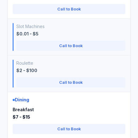
Call to Book
Slot Machines
$0.01 - $5
Call to Book
Roulette
$2 - $100
Call to Book
Dining
Breakfast
$7 - $15
Call to Book