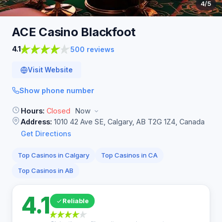
4
/5
ACE Casino
Blackfoot
4.1
500 reviews
Visit Website
Show phone number
Hours:
Closed
Now
Address:
1010 42 Ave SE, Calgary, AB T2G 1Z4, Canada
Get Directions
Top Casinos in Calgary
Top Casinos in CA
Top Casinos in AB
4.1
Reliable