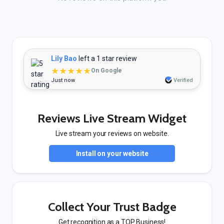
Lily Bao
left a 1 star review
★★★★★
On Google
Just now
Verified
Reviews Live Stream Widget
Live stream your reviews on website.
Install on your website
Collect Your Trust Badge
Get recognition as a TOP Business!