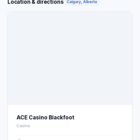
Location & directions
Calgary, Alberta
ACE Casino Blackfoot
Casino