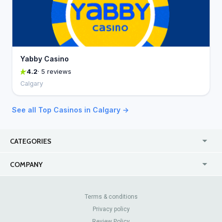
Yabby Casino
4.2
· 5 reviews
Calgary
See all Top Casinos in Calgary →
CATEGORIES
USA
Online
COMPANY
Canada
Casinos
Enterprise
Blog
About Us
Contact Us
Terms & conditions
Privacy policy
Pricing
Review Sites
Review Policy