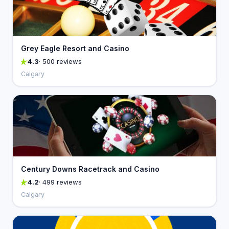
Grey Eagle Resort and Casino
4.3
· 500 reviews
Calgary
Century Downs Racetrack and Casino
4.2
· 499 reviews
Calgary