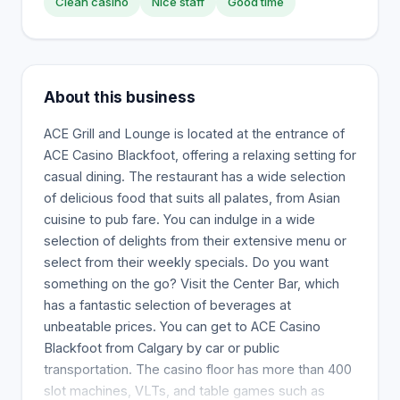
Clean casino
Nice staff
Good time
About this business
ACE Grill and Lounge is located at the entrance of
ACE Casino Blackfoot, offering a relaxing setting for
casual dining. The restaurant has a wide selection
of delicious food that suits all palates, from Asian
cuisine to pub fare. You can indulge in a wide
selection of delights from their extensive menu or
select from their weekly specials. Do you want
something on the go? Visit the Center Bar, which
has a fantastic selection of beverages at
unbeatable prices. You can get to ACE Casino
Blackfoot from Calgary by car or public
transportation. The casino floor has more than 400
slot machines, VLTs, and table games such as