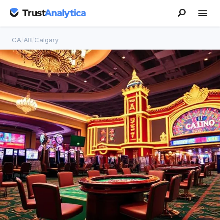
CA
/
AB
/
Calgary