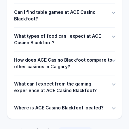
Can I find table games at ACE Casino
Blackfoot?
What types of food can I expect at ACE
Casino Blackfoot?
How does ACE Casino Blackfoot compare to
other casinos in Calgary?
What can I expect from the gaming
experience at ACE Casino Blackfoot?
Where is ACE Casino Blackfoot located?