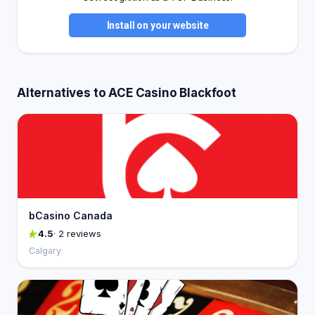
Install on your website
Alternatives to ACE Casino Blackfoot
bCasino Canada
4.5
· 2 reviews
Calgary