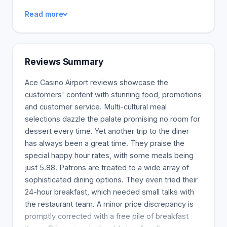
Roulette, Blackjack, and Baccarat. You'll also find
Read more
Texas Ultimate Hold'em and electronic table
games. The latter having been recently added.
These digital games give you an interactive gaming
experience using your screen on a designated
Reviews Summary
terminal or with a real dealer. Need some fresh air?
ACE Grill and Lounge boasts a variety of food
Ace Casino Airport reviews showcase the
choices and specials. Don't miss out on this
customers' content with stunning food, promotions
opportunity! Sign up for our newsletter to be the
and customer service. Multi-cultural meal
first to learn about the latest rewards, drawings,
selections dazzle the palate promising no room for
and thrilling promotions.
dessert every time. Yet another trip to the diner
has always been a great time. They praise the
special happy hour rates, with some meals being
just 5.88. Patrons are treated to a wide array of
sophisticated dining options. They even tried their
24-hour breakfast, which needed small talks with
the restaurant team. A minor price discrepancy is
promptly corrected with a free pile of breakfast