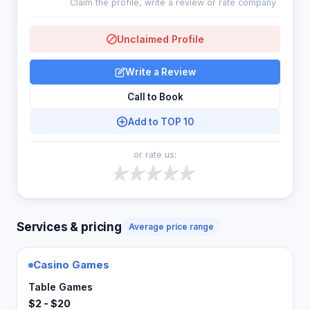
Claim the profile, write a review or rate company
Unclaimed Profile
Write a Review
Call to Book
Add to TOP 10
or rate us:
Services & pricing
Average price range
Casino Games
Table Games
$2 - $20