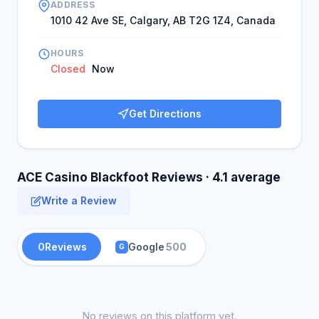
ADDRESS
1010 42 Ave SE, Calgary, AB T2G 1Z4, Canada
HOURS
Closed
Now
Get Directions
ACE Casino Blackfoot Reviews · 4.1 average
Write a Review
0
Reviews
Google
500
G
No reviews on this platform yet.